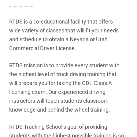
RTDS is a co-educational facility that offers
wide variety of classes that will fit your needs
and schedule to obtain a Nevada or Utah
Commercial Driver License.
RTDS mission is to provide every student with
the highest level of truck driving training that
will prepare you for taking the CDL Class A
licensing exam. Our experienced driving
instructors will teach students classroom
knowledge and behind the wheel training.
RTDS Trucking School’s goal of providing
students with the highest possible training is so