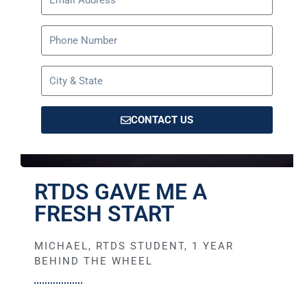
CONTACT US
RTDS GAVE ME A
FRESH START
MICHAEL, RTDS STUDENT, 1 YEAR
BEHIND THE WHEEL