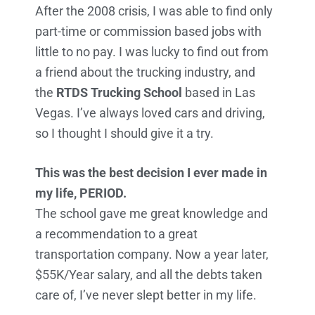
After the 2008 crisis, I was able to find only
part-time or commission based jobs with
little to no pay. I was lucky to find out from
a friend about the trucking industry, and
the
RTDS Trucking School
based in Las
Vegas. I’ve always loved cars and driving,
so I thought I should give it a try.
This was the best decision I ever made in
my life, PERIOD.
The school gave me great knowledge and
a recommendation to a great
transportation company. Now a year later,
$55K/Year salary, and all the debts taken
care of, I’ve never slept better in my life.