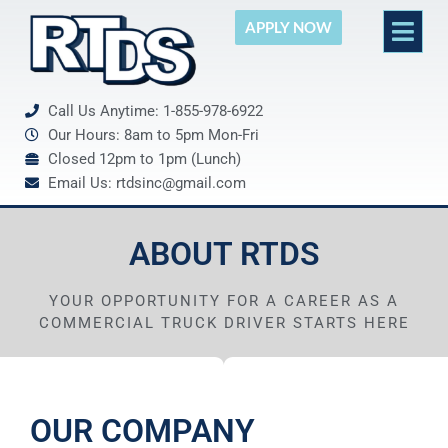
APPLY NOW
Call Us Anytime: 1-855-978-6922
Our Hours: 8am to 5pm Mon-Fri
Closed 12pm to 1pm (Lunch)
Email Us: rtdsinc@gmail.com
ABOUT RTDS
YOUR OPPORTUNITY FOR A CAREER AS A
COMMERCIAL TRUCK DRIVER STARTS HERE
OUR COMPANY