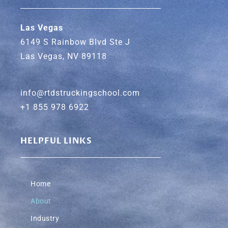
Las Vegas
6149 S Rainbow Blvd Ste J
Las Vegas, NV 89118
info@rtdstruckingschool.com
+1 855 978 6922
HELPFUL LINKS
Home
About
Industry