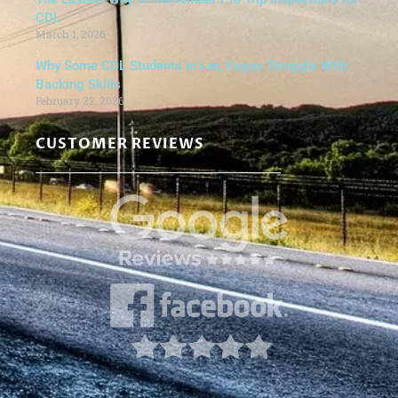
CDL
March 1, 2026
Why Some CDL Students in Las Vegas Struggle With
Backing Skills
February 22, 2026
CUSTOMER REVIEWS