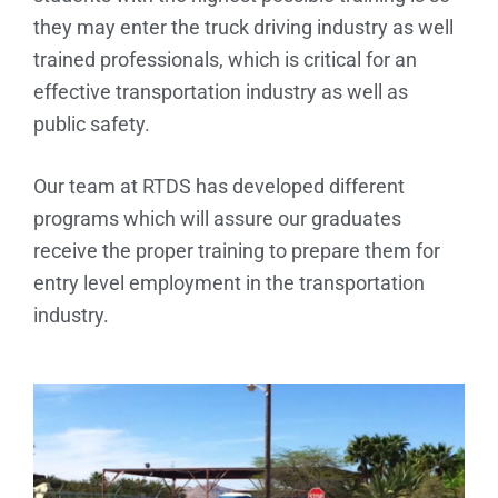
they may enter the truck driving industry as well
trained professionals, which is critical for an
effective transportation industry as well as
public safety.
Our team at RTDS has developed different
programs which will assure our graduates
receive the proper training to prepare them for
entry level employment in the transportation
industry.