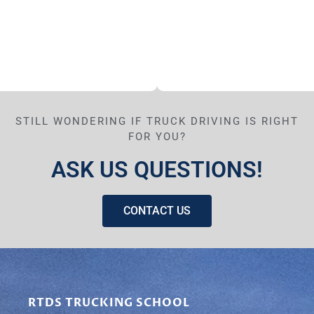
STILL WONDERING IF TRUCK DRIVING IS RIGHT
FOR YOU?
ASK US QUESTIONS!
CONTACT US
RTDS TRUCKING SCHOOL