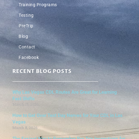
Training Programs
Testing
PreTrip
Blog
Contact
Facebook
RECENT BLOG POSTS
Why Las Vegas CDL Routes Are Great for Learning
Fast Shifts
March 15, 2026
How to Get Over Test Day Nerves for Your CDL in Las
Vegas
March 8, 2026
The Easiest Way to Remember Pre Trip Inspections for