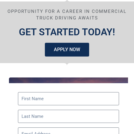
OPPORTUNITY FOR A CAREER IN COMMERCIAL
TRUCK DRIVING AWAITS
GET STARTED TODAY!
APPLY NOW