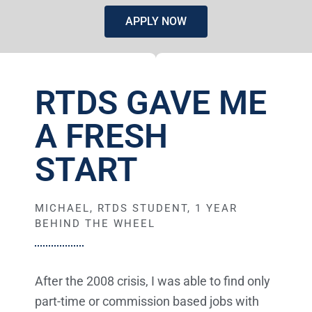
APPLY NOW
RTDS GAVE ME
A FRESH
START
MICHAEL, RTDS STUDENT, 1 YEAR
BEHIND THE WHEEL
After the 2008 crisis, I was able to find only
part-time or commission based jobs with