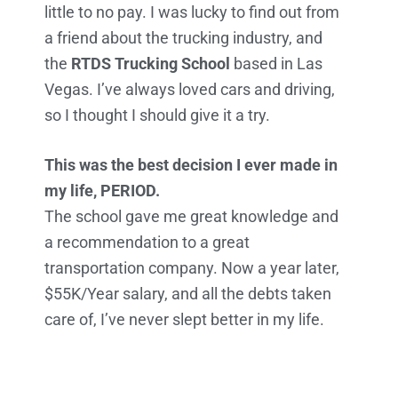
little to no pay. I was lucky to find out from
a friend about the trucking industry, and
the
RTDS Trucking School
based in Las
Vegas. I’ve always loved cars and driving,
so I thought I should give it a try.
This was the best decision I ever made in
my life, PERIOD.
The school gave me great knowledge and
a recommendation to a great
transportation company. Now a year later,
$55K/Year salary, and all the debts taken
care of, I’ve never slept better in my life.