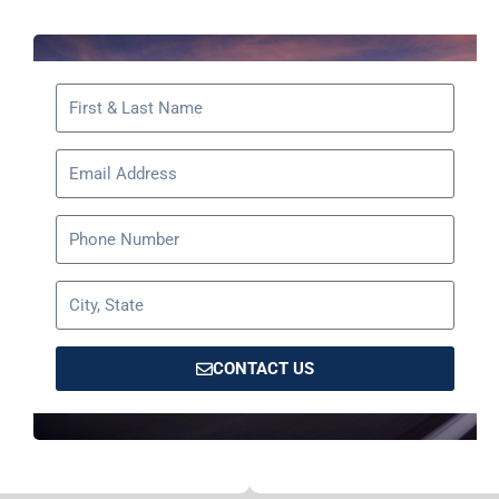
CONTACT US