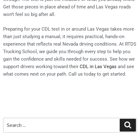
Get those pieces in place ahead of time and Las Vegas roads
won’t feel so big after all.
Preparing for your CDL test in or around Las Vegas takes more
than just studying a manual, it requires practical, hands-on
experience that reflects real Nevada driving conditions. At RTDS
Trucking School, we guide you through every step to help you
gain the confidence and skills needed for success. See how we
support drivers working toward their
CDL in Las Vegas
and see
what comes next on your path. Call us today to get started.