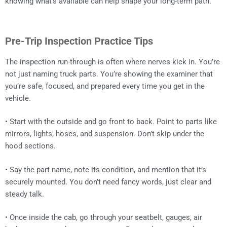
knowing what’s available can help shape your long-term path.
Pre-Trip Inspection Practice Tips
The inspection run-through is often where nerves kick in. You’re
not just naming truck parts. You’re showing the examiner that
you’re safe, focused, and prepared every time you get in the
vehicle.
• Start with the outside and go front to back. Point to parts like
mirrors, lights, hoses, and suspension. Don’t skip under the
hood sections.
• Say the part name, note its condition, and mention that it’s
securely mounted. You don’t need fancy words, just clear and
steady talk.
• Once inside the cab, go through your seatbelt, gauges, air