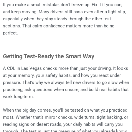
If you make a small mistake, don’t freeze up. Fix it if you can,
and keep moving. Many drivers still pass even after a light slip,
especially when they stay steady through the other test
sections. That calm confidence matters more than being
perfect.
Getting Test-Ready the Smart Way
A CDL in Las Vegas checks more than just your driving. It looks
at your memory, your safety habits, and how you react under
pressure. That’s why we always tell new drivers to go slow when
practicing, ask questions when unsure, and build real habits that
work long-term.
When the big day comes, you’ll be tested on what you practiced
most. Whether that’s mirror checks, wide turns, tight backing, or
reading signs on desert roads, your daily habits will carry you
through. The test is just the measure of what you already know.