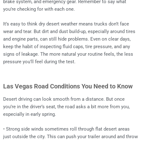
brake system, and emergency gear. Remember to say what
you’re checking for with each one.
It’s easy to think dry desert weather means trucks don’t face
wear and tear. But dirt and dust build-up, especially around tires
and engine parts, can still hide problems. Even on clear days,
keep the habit of inspecting fluid caps, tire pressure, and any
signs of leakage. The more natural your routine feels, the less
pressure you’ll feel during the test.
Las Vegas Road Conditions You Need to Know
Desert driving can look smooth from a distance. But once
you’re in the driver’s seat, the road asks a bit more from you,
especially in early spring.
• Strong side winds sometimes roll through flat desert areas
just outside the city. This can push your trailer around and throw