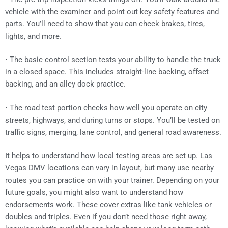
vehicle with the examiner and point out key safety features and
parts. You’ll need to show that you can check brakes, tires,
lights, and more.
• The basic control section tests your ability to handle the truck
in a closed space. This includes straight-line backing, offset
backing, and an alley dock practice.
• The road test portion checks how well you operate on city
streets, highways, and during turns or stops. You’ll be tested on
traffic signs, merging, lane control, and general road awareness.
It helps to understand how local testing areas are set up. Las
Vegas DMV locations can vary in layout, but many use nearby
routes you can practice on with your trainer. Depending on your
future goals, you might also want to understand how
endorsements work. These cover extras like tank vehicles or
doubles and triples. Even if you don’t need those right away,