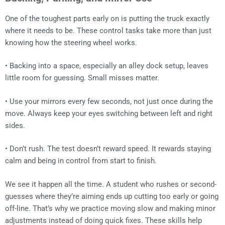
One of the toughest parts early on is putting the truck exactly
where it needs to be. These control tasks take more than just
knowing how the steering wheel works.
• Backing into a space, especially an alley dock setup, leaves
little room for guessing. Small misses matter.
• Use your mirrors every few seconds, not just once during the
move. Always keep your eyes switching between left and right
sides.
• Don’t rush. The test doesn’t reward speed. It rewards staying
calm and being in control from start to finish.
We see it happen all the time. A student who rushes or second-
guesses where they’re aiming ends up cutting too early or going
off-line. That’s why we practice moving slow and making minor
adjustments instead of doing quick fixes. These skills help