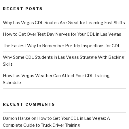
RECENT POSTS
Why Las Vegas CDL Routes Are Great for Learning Fast Shifts
How to Get Over Test Day Nerves for Your CDL in Las Vegas
The Easiest Way to Remember Pre Trip Inspections for CDL
Why Some CDL Students in Las Vegas Struggle With Backing
Skills
How Las Vegas Weather Can Affect Your CDL Training
Schedule
RECENT COMMENTS
Damon Harge
on
How to Get Your CDL in Las Vegas: A
Complete Guide to Truck Driver Training