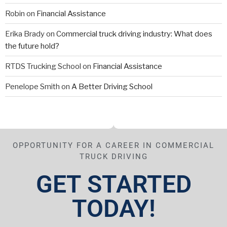
Robin
on
Financial Assistance
Erika Brady
on
Commercial truck driving industry: What does
the future hold?
RTDS Trucking School
on
Financial Assistance
Penelope Smith
on
A Better Driving School
OPPORTUNITY FOR A CAREER IN COMMERCIAL
TRUCK DRIVING
GET STARTED
TODAY!