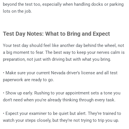
beyond the test too, especially when handling docks or parking
lots on the job.
Test Day Notes: What to Bring and Expect
Your test day should feel like another day behind the wheel, not
a big moment to fear. The best way to keep your nerves calm is
preparation, not just with driving but with what you bring.
• Make sure your current Nevada driver’s license and all test
paperwork are ready to go.
• Show up early. Rushing to your appointment sets a tone you
don’t need when you’re already thinking through every task.
• Expect your examiner to be quiet but alert. They’re trained to
watch your steps closely, but they’re not trying to trip you up.