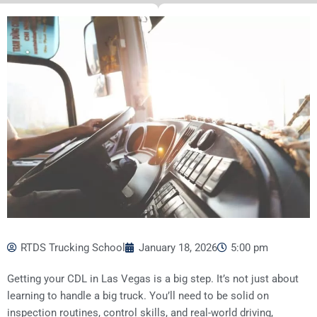
RTDS Trucking School
January 18, 2026
5:00 pm
Getting your CDL in Las Vegas is a big step. It’s not just about
learning to handle a big truck. You’ll need to be solid on
inspection routines, control skills, and real-world driving,