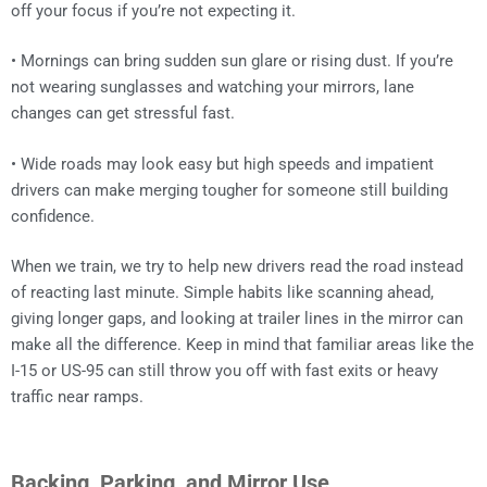
off your focus if you’re not expecting it.
• Mornings can bring sudden sun glare or rising dust. If you’re
not wearing sunglasses and watching your mirrors, lane
changes can get stressful fast.
• Wide roads may look easy but high speeds and impatient
drivers can make merging tougher for someone still building
confidence.
When we train, we try to help new drivers read the road instead
of reacting last minute. Simple habits like scanning ahead,
giving longer gaps, and looking at trailer lines in the mirror can
make all the difference. Keep in mind that familiar areas like the
I-15 or US-95 can still throw you off with fast exits or heavy
traffic near ramps.
Backing, Parking, and Mirror Use