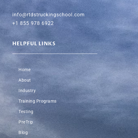
info@rtdstruckingschool.com
+1 855 978 6922
HELPFUL LINKS
Home
About
Industry
Training Programs
Testing
PreTrip
Blog