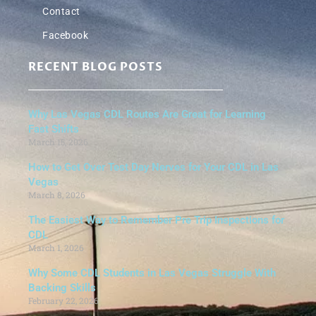
Contact
Facebook
RECENT BLOG POSTS
Why Las Vegas CDL Routes Are Great for Learning
Fast Shifts
March 15, 2026
How to Get Over Test Day Nerves for Your CDL in Las
Vegas
March 8, 2026
The Easiest Way to Remember Pre Trip Inspections for
CDL
March 1, 2026
Why Some CDL Students in Las Vegas Struggle With
Backing Skills
February 22, 2026