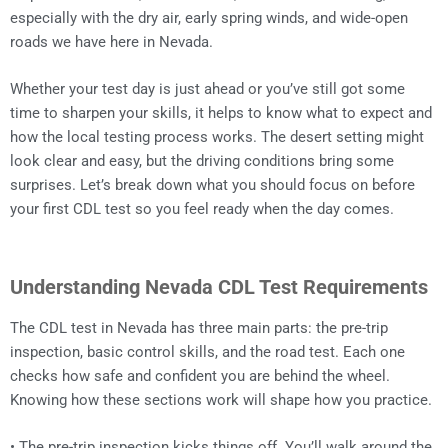
especially with the dry air, early spring winds, and wide-open
roads we have here in Nevada.
Whether your test day is just ahead or you’ve still got some
time to sharpen your skills, it helps to know what to expect and
how the local testing process works. The desert setting might
look clear and easy, but the driving conditions bring some
surprises. Let’s break down what you should focus on before
your first CDL test so you feel ready when the day comes.
Understanding Nevada CDL Test Requirements
The CDL test in Nevada has three main parts: the pre-trip
inspection, basic control skills, and the road test. Each one
checks how safe and confident you are behind the wheel.
Knowing how these sections work will shape how you practice.
• The pre-trip inspection kicks things off. You’ll walk around the