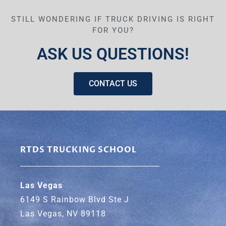
STILL WONDERING IF TRUCK DRIVING IS RIGHT
FOR YOU?
ASK US QUESTIONS!
CONTACT US
RTDS TRUCKING SCHOOL
Las Vegas
6149 S Rainbow Blvd Ste J
Las Vegas, NV 89118