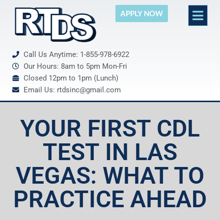
APPLY NOW
Call Us Anytime: 1-855-978-6922
Our Hours: 8am to 5pm Mon-Fri
Closed 12pm to 1pm (Lunch)
Email Us: rtdsinc@gmail.com
YOUR FIRST CDL
TEST IN LAS
VEGAS: WHAT TO
PRACTICE AHEAD