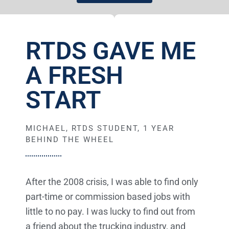
RTDS GAVE ME
A FRESH
START
MICHAEL, RTDS STUDENT, 1 YEAR
BEHIND THE WHEEL
After the 2008 crisis, I was able to find only
part-time or commission based jobs with
little to no pay. I was lucky to find out from
a friend about the trucking industry, and