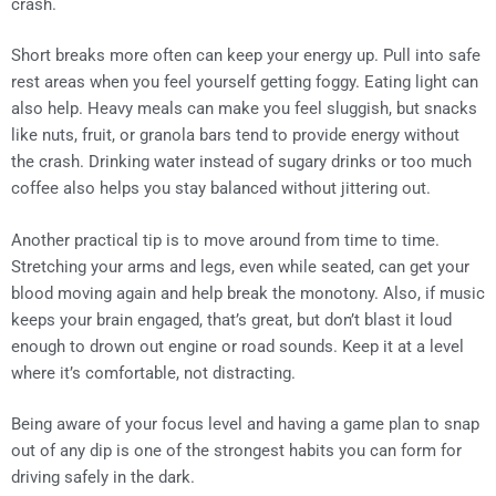
crash.
Short breaks more often can keep your energy up. Pull into safe
rest areas when you feel yourself getting foggy. Eating light can
also help. Heavy meals can make you feel sluggish, but snacks
like nuts, fruit, or granola bars tend to provide energy without
the crash. Drinking water instead of sugary drinks or too much
coffee also helps you stay balanced without jittering out.
Another practical tip is to move around from time to time.
Stretching your arms and legs, even while seated, can get your
blood moving again and help break the monotony. Also, if music
keeps your brain engaged, that’s great, but don’t blast it loud
enough to drown out engine or road sounds. Keep it at a level
where it’s comfortable, not distracting.
Being aware of your focus level and having a game plan to snap
out of any dip is one of the strongest habits you can form for
driving safely in the dark.