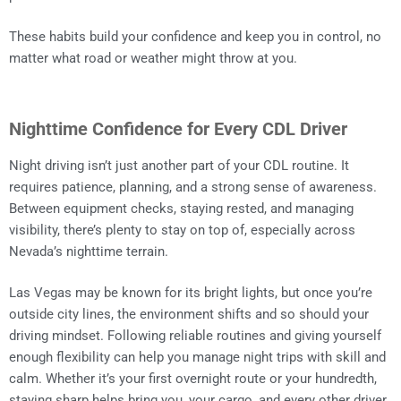
These habits build your confidence and keep you in control, no
matter what road or weather might throw at you.
Nighttime Confidence for Every CDL Driver
Night driving isn’t just another part of your CDL routine. It
requires patience, planning, and a strong sense of awareness.
Between equipment checks, staying rested, and managing
visibility, there’s plenty to stay on top of, especially across
Nevada’s nighttime terrain.
Las Vegas may be known for its bright lights, but once you’re
outside city lines, the environment shifts and so should your
driving mindset. Following reliable routines and giving yourself
enough flexibility can help you manage night trips with skill and
calm. Whether it’s your first overnight route or your hundredth,
staying sharp helps bring you, your cargo, and every other driver