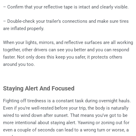
– Confirm that your reflective tape is intact and clearly visible.
– Double-check your trailer’s connections and make sure tires
are inflated properly.
When your lights, mirrors, and reflective surfaces are all working
together, other drivers can see you better and you can respond
faster. Not only does this keep you safer, it protects others
around you too.
Staying Alert And Focused
Fighting off tiredness is a constant task during overnight hauls.
Even if you’re well-rested before your trip, the body is naturally
wired to wind down after sunset. That means you’ve got to be
more intentional about staying alert. Yawning or zoning out for
even a couple of seconds can lead to a wrong turn or worse, a