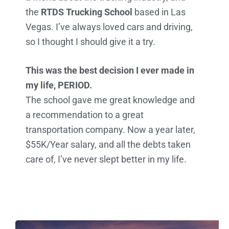
the
RTDS Trucking School
based in Las
Vegas. I’ve always loved cars and driving,
so I thought I should give it a try.
This was the best decision I ever made in
my life, PERIOD.
The school gave me great knowledge and
a recommendation to a great
transportation company. Now a year later,
$55K/Year salary, and all the debts taken
care of, I’ve never slept better in my life.