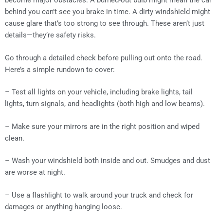
become major obstacles. A burned-out bulb might mean the car
behind you can’t see you brake in time. A dirty windshield might
cause glare that’s too strong to see through. These aren’t just
details—they’re safety risks.
Go through a detailed check before pulling out onto the road.
Here’s a simple rundown to cover:
– Test all lights on your vehicle, including brake lights, tail
lights, turn signals, and headlights (both high and low beams).
– Make sure your mirrors are in the right position and wiped
clean.
– Wash your windshield both inside and out. Smudges and dust
are worse at night.
– Use a flashlight to walk around your truck and check for
damages or anything hanging loose.