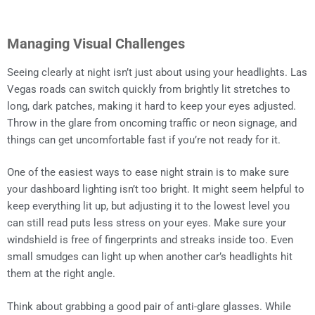
Managing Visual Challenges
Seeing clearly at night isn’t just about using your headlights. Las
Vegas roads can switch quickly from brightly lit stretches to
long, dark patches, making it hard to keep your eyes adjusted.
Throw in the glare from oncoming traffic or neon signage, and
things can get uncomfortable fast if you’re not ready for it.
One of the easiest ways to ease night strain is to make sure
your dashboard lighting isn’t too bright. It might seem helpful to
keep everything lit up, but adjusting it to the lowest level you
can still read puts less stress on your eyes. Make sure your
windshield is free of fingerprints and streaks inside too. Even
small smudges can light up when another car’s headlights hit
them at the right angle.
Think about grabbing a good pair of anti-glare glasses. While