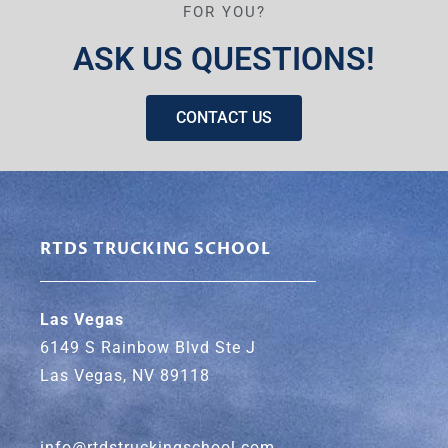
FOR YOU?
ASK US QUESTIONS!
CONTACT US
RTDS TRUCKING SCHOOL
Las Vegas
6149 S Rainbow Blvd Ste J
Las Vegas, NV 89118
info@rtdstruckingschool.com