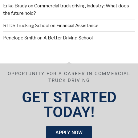
Erika Brady
on
Commercial truck driving industry: What does
the future hold?
RTDS Trucking School
on
Financial Assistance
Penelope Smith
on
A Better Driving School
OPPORTUNITY FOR A CAREER IN COMMERCIAL
TRUCK DRIVING
GET STARTED
TODAY!
APPLY NOW