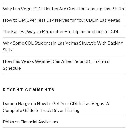
Why Las Vegas CDL Routes Are Great for Learning Fast Shifts
How to Get Over Test Day Nerves for Your CDL in Las Vegas
The Easiest Way to Remember Pre Trip Inspections for CDL
Why Some CDL Students in Las Vegas Struggle With Backing
Skills
How Las Vegas Weather Can Affect Your CDL Training
Schedule
RECENT COMMENTS
Damon Harge
on
How to Get Your CDL in Las Vegas: A
Complete Guide to Truck Driver Training
Robin
on
Financial Assistance