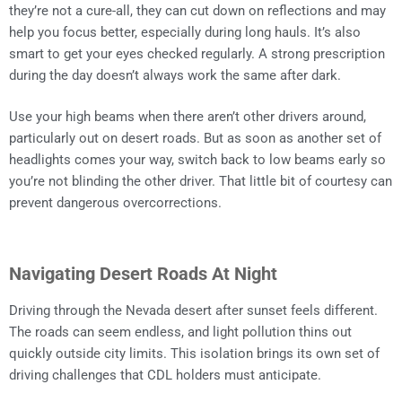
they’re not a cure-all, they can cut down on reflections and may
help you focus better, especially during long hauls. It’s also
smart to get your eyes checked regularly. A strong prescription
during the day doesn’t always work the same after dark.
Use your high beams when there aren’t other drivers around,
particularly out on desert roads. But as soon as another set of
headlights comes your way, switch back to low beams early so
you’re not blinding the other driver. That little bit of courtesy can
prevent dangerous overcorrections.
Navigating Desert Roads At Night
Driving through the Nevada desert after sunset feels different.
The roads can seem endless, and light pollution thins out
quickly outside city limits. This isolation brings its own set of
driving challenges that CDL holders must anticipate.