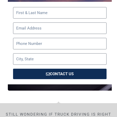
CONTACT US
STILL WONDERING IF TRUCK DRIVING IS RIGHT