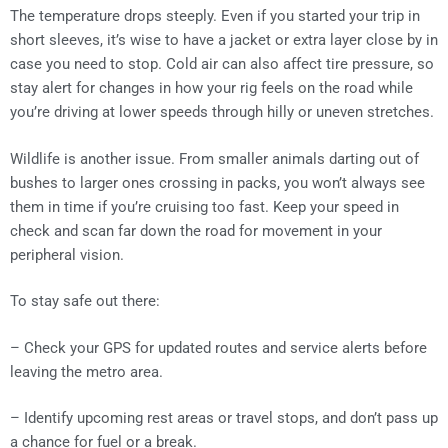
The temperature drops steeply. Even if you started your trip in
short sleeves, it’s wise to have a jacket or extra layer close by in
case you need to stop. Cold air can also affect tire pressure, so
stay alert for changes in how your rig feels on the road while
you’re driving at lower speeds through hilly or uneven stretches.
Wildlife is another issue. From smaller animals darting out of
bushes to larger ones crossing in packs, you won’t always see
them in time if you’re cruising too fast. Keep your speed in
check and scan far down the road for movement in your
peripheral vision.
To stay safe out there:
– Check your GPS for updated routes and service alerts before
leaving the metro area.
– Identify upcoming rest areas or travel stops, and don’t pass up
a chance for fuel or a break.