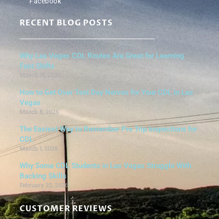
Facebook
RECENT BLOG POSTS
Why Las Vegas CDL Routes Are Great for Learning
Fast Shifts
March 15, 2026
How to Get Over Test Day Nerves for Your CDL in Las
Vegas
March 8, 2026
The Easiest Way to Remember Pre Trip Inspections for
CDL
March 1, 2026
Why Some CDL Students in Las Vegas Struggle With
Backing Skills
February 22, 2026
CUSTOMER REVIEWS