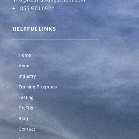
+1 855 978 6922
HELPFUL LINKS
Home
About
Industry
Training Programs
Testing
PreTrip
Blog
Contact