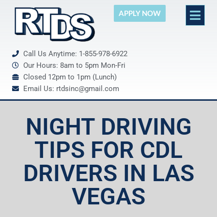
APPLY NOW
Call Us Anytime: 1-855-978-6922
Our Hours: 8am to 5pm Mon-Fri
Closed 12pm to 1pm (Lunch)
Email Us: rtdsinc@gmail.com
NIGHT DRIVING
TIPS FOR CDL
DRIVERS IN LAS
VEGAS