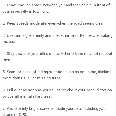
1. Leave enough space between you and the vehicle in front of
you, especially in low light.
2. Keep speeds moderate, even when the road seems clear.
3. Use turn signals early and check mirrors often before making
moves.
4. Stay aware of your blind spots. Other drivers may not respect
them.
5. Scan for signs of fading attention such as squinting, blinking
more than usual, or missing turns.
6. Pull over as soon as you’re unsure about your pace, direction,
or overall mental sharpness.
7. Avoid overly bright screens inside your cab, including your
phone or GPS.