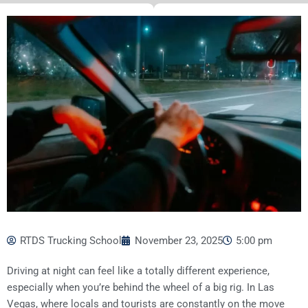
RTDS Trucking School
November 23, 2025
5:00 pm
Driving at night can feel like a totally different experience,
especially when you’re behind the wheel of a big rig. In Las
Vegas, where locals and tourists are constantly on the move