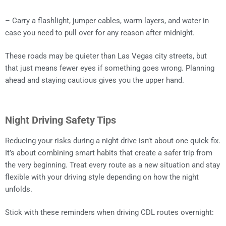
– Carry a flashlight, jumper cables, warm layers, and water in
case you need to pull over for any reason after midnight.
These roads may be quieter than Las Vegas city streets, but
that just means fewer eyes if something goes wrong. Planning
ahead and staying cautious gives you the upper hand.
Night Driving Safety Tips
Reducing your risks during a night drive isn’t about one quick fix.
It’s about combining smart habits that create a safer trip from
the very beginning. Treat every route as a new situation and stay
flexible with your driving style depending on how the night
unfolds.
Stick with these reminders when driving CDL routes overnight: