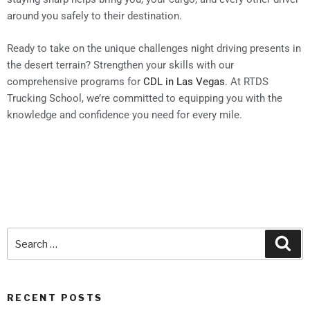
around you safely to their destination.
Ready to take on the unique challenges night driving presents in
the desert terrain? Strengthen your skills with our
comprehensive programs for
CDL in Las Vegas
. At RTDS
Trucking School, we’re committed to equipping you with the
knowledge and confidence you need for every mile.
RECENT POSTS