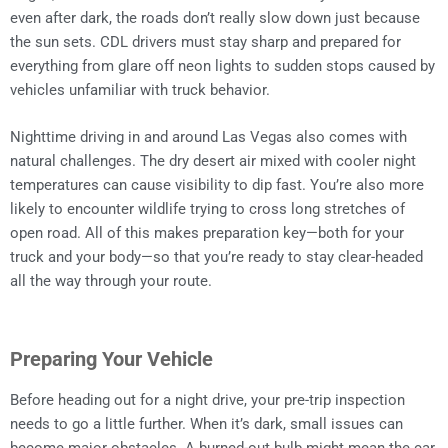
even after dark, the roads don’t really slow down just because
the sun sets. CDL drivers must stay sharp and prepared for
everything from glare off neon lights to sudden stops caused by
vehicles unfamiliar with truck behavior.
Nighttime driving in and around Las Vegas also comes with
natural challenges. The dry desert air mixed with cooler night
temperatures can cause visibility to dip fast. You’re also more
likely to encounter wildlife trying to cross long stretches of
open road. All of this makes preparation key—both for your
truck and your body—so that you’re ready to stay clear-headed
all the way through your route.
Preparing Your Vehicle
Before heading out for a night drive, your pre-trip inspection
needs to go a little further. When it’s dark, small issues can