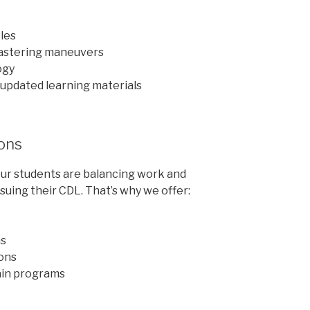
cles
mastering maneuvers
ogy
updated learning materials
ions
ur students are balancing work and
uing their CDL. That’s why we offer:
ms
ons
ain programs