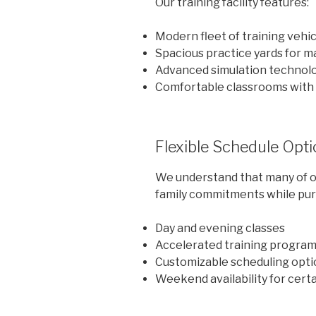
Our training facility features:
Modern fleet of training vehi
Spacious practice yards for 
Advanced simulation technol
Comfortable classrooms with 
Flexible Schedule Opt
We understand that many of o
family commitments while purs
Day and evening classes
Accelerated training progra
Customizable scheduling opti
Weekend availability for cert