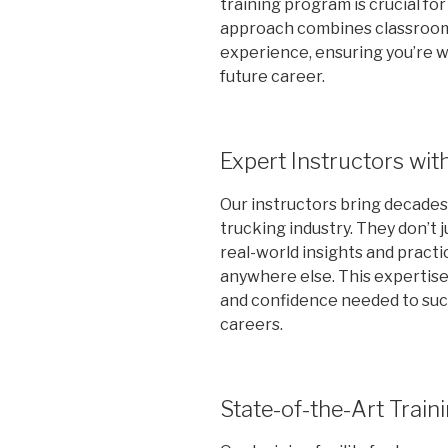
training program is crucial f
approach combines classroom
experience, ensuring you’re 
future career.
Expert Instructors wit
Our instructors bring decade
trucking industry. They don’t 
real-world insights and practi
anywhere else. This expertise
and confidence needed to suc
careers.
State-of-the-Art Traini