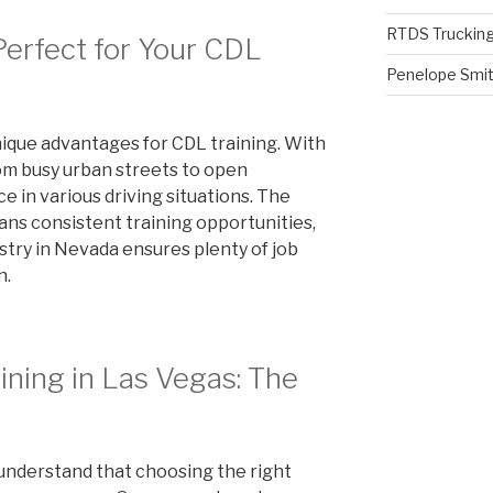
RTDS Trucking
erfect for Your CDL
Penelope Smi
nique advantages for CDL training. With
rom busy urban streets to open
e in various driving situations. The
s consistent training opportunities,
stry in Nevada ensures plenty of job
n.
ning in Las Vegas: The
understand that choosing the right