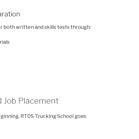
aration
 both written and skills tests through:
rials
d Job Placement
beginning. RTDS Trucking School goes
: