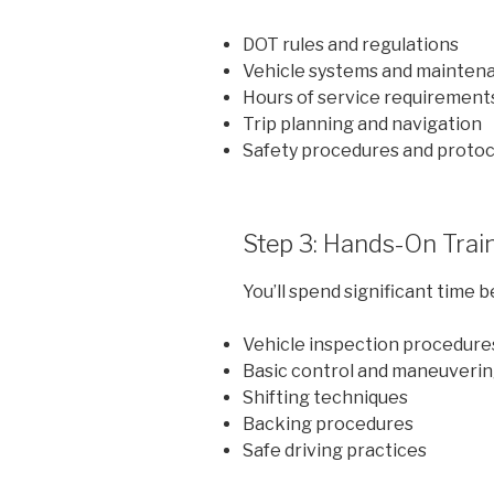
DOT rules and regulations
Vehicle systems and mainten
Hours of service requirement
Trip planning and navigation
Safety procedures and protoc
Step 3: Hands-On Trai
You’ll spend significant time 
Vehicle inspection procedure
Basic control and maneuveri
Shifting techniques
Backing procedures
Safe driving practices