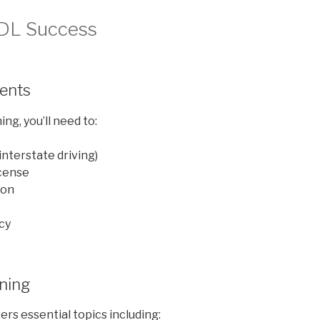
CDL Success
ments
ng, you’ll need to:
 interstate driving)
icense
ion
cy
ining
rs essential topics including: