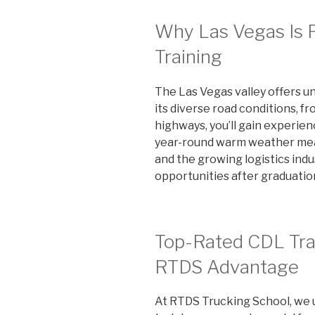
Why Las Vegas Is P
Training
The Las Vegas valley offers u
its diverse road conditions, f
highways, you’ll gain experienc
year-round warm weather mean
and the growing logistics indu
opportunities after graduatio
Top-Rated CDL Trai
RTDS Advantage
At RTDS Trucking School, we 