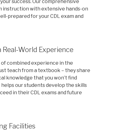
or your success. Our comprehensive
 instruction with extensive hands-on
well-prepared for your CDL exam and
h Real-World Experience
s of combined experience in the
just teach from a textbook – they share
cal knowledge that you won’t find
 helps our students develop the skills
ceed in their CDL exams and future
ng Facilities