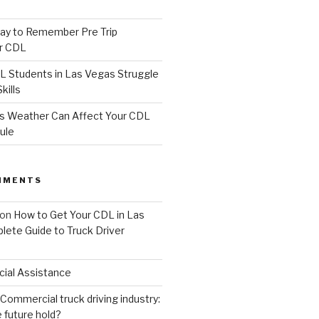
ay to Remember Pre Trip
or CDL
Students in Las Vegas Struggle
kills
s Weather Can Affect Your CDL
ule
MMENTS
on
How to Get Your CDL in Las
lete Guide to Truck Driver
cial Assistance
Commercial truck driving industry:
 future hold?