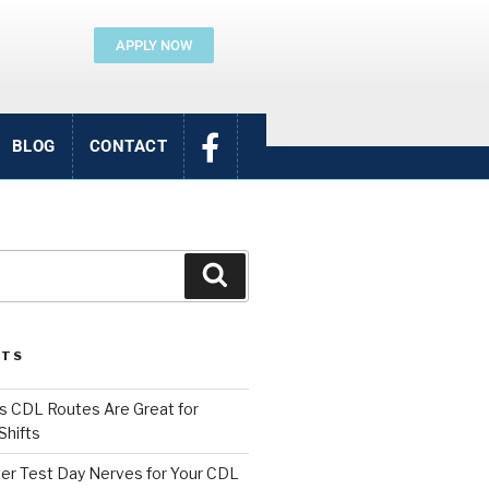
APPLY NOW
BLOG
CONTACT
STS
 CDL Routes Are Great for
Shifts
er Test Day Nerves for Your CDL