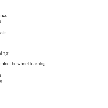
ance
s
ols
ning
behind the wheel, learning:
s
ng