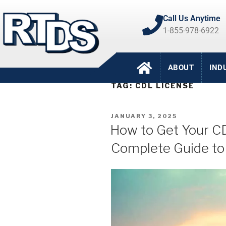
Call Us Anytime
1-855-978-6922
ABOUT
IND
TAG:
CDL LICENSE
JANUARY 3, 2025
How to Get Your CD
Complete Guide to 