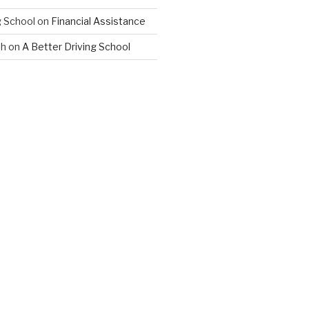
 School
on
Financial Assistance
th
on
A Better Driving School