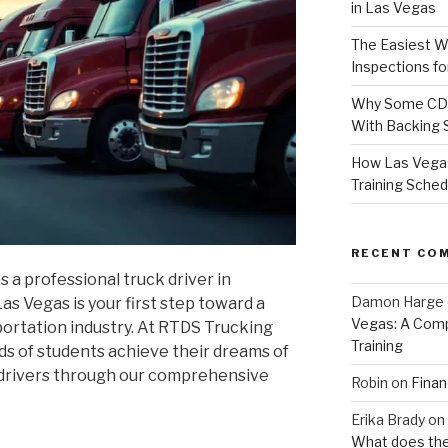
in Las Vegas
The Easiest W
Inspections f
Why Some CDL 
With Backing S
How Las Vega
Training Sched
RECENT CO
s a professional truck driver in
Damon Harge
s Vegas is your first step toward a
Vegas: A Comp
portation industry. At RTDS Trucking
Training
s of students achieve their dreams of
 drivers through our comprehensive
Robin
on
Finan
Erika Brady
on
What does the