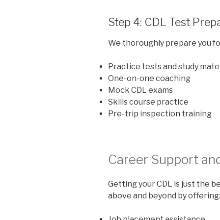
Step 4: CDL Test Prep
We thoroughly prepare you for
Practice tests and study mate
One-on-one coaching
Mock CDL exams
Skills course practice
Pre-trip inspection training
Career Support an
Getting your CDL is just the 
above and beyond by offering
Job placement assistance