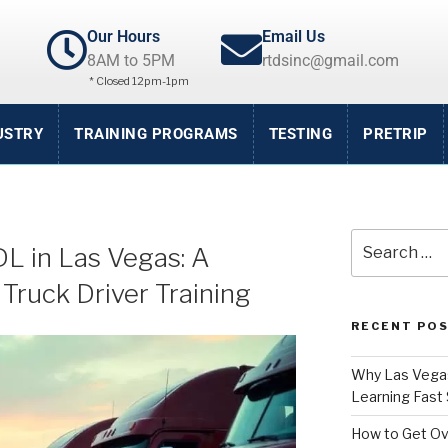
Our Hours
Email Us
8AM to 5PM
rtdsinc@gmail.com
* Closed 12pm-1pm
USTRY
TRAINING PROGRAMS
TESTING
PRETRIP
L in Las Vegas: A
Truck Driver Training
RECENT PO
Why Las Vegas
Learning Fast 
How to Get Ov