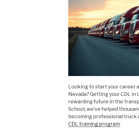
Looking to start your career a
Nevada? Getting your CDL in La
rewarding future in the trans
School, we’ve helped thousand
becoming professional truck
CDL training program
.