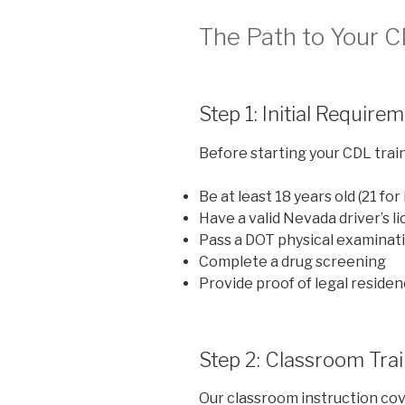
The Path to Your 
Step 1: Initial Require
Before starting your CDL traini
Be at least 18 years old (21 for
Have a valid Nevada driver’s l
Pass a DOT physical examinat
Complete a drug screening
Provide proof of legal residen
Step 2: Classroom Tra
Our classroom instruction cove